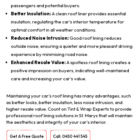
passengers and potential buyers.
Better Insulation:
A clean roof liner provides essential
insulation, regulating the car's interior temperature for
optimal comfort in all weather conditions.
Reduced Noise Intrusion:
Good roof lining reduces
outside noise, ensuring a quieter and more pleasant driving
experience by minimising road noise.
Enhanced Resale Value:
A spotless roof lining creates a
positive impression on buyers, indicating well-maintained
care and increasing your car's value.
Maintaining your car's roof lining has many advantages, such
as better looks, better insulation, less noise intrusion, and
higher resale value. Count on Tint & Wrap Experts to provide
professional roof lining solutions in St. Marys that will maintain
the aesthetics and integrity of your car's interior.
Get A Free Quote
Call: 0450 441 545