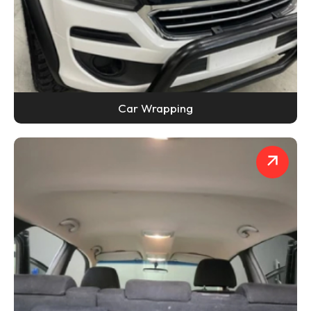
Car Wrapping