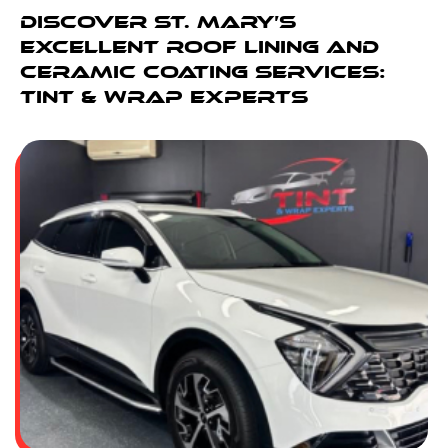
Discover St. Mary’s
Excellent Roof Lining And
Ceramic Coating Services:
Tint & Wrap Experts