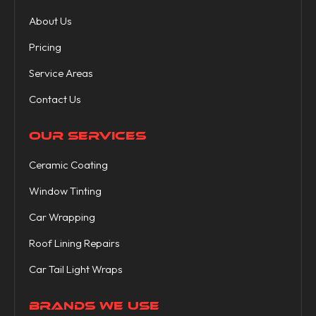
About Us
Pricing
Service Areas
Contact Us
OUR SERVICES
Ceramic Coating
Window Tinting
Car Wrapping
Roof Lining Repairs
Car Tail Light Wraps
BRANDS WE USE