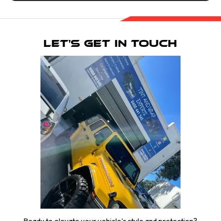
Let's Get in Touch
Ready to elevate your vehicle's style and protection?