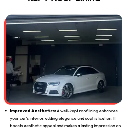
Improved Aesthetics:
A well-kept roof lining enhances
your car's interior, adding elegance and sophistication. It
boosts aesthetic appeal and makes a lasting impression on