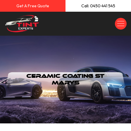
Get A Free Quote
Call: 0450 441 545
Ceramic Coating St
Marys