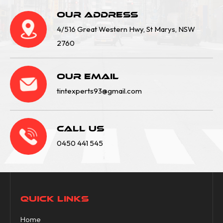
Our Address
4/516 Great Western Hwy, St Marys, NSW
2760
Our email
tintexperts93@gmail.com
Call Us
0450 441 545
QUICK LINKS
Home