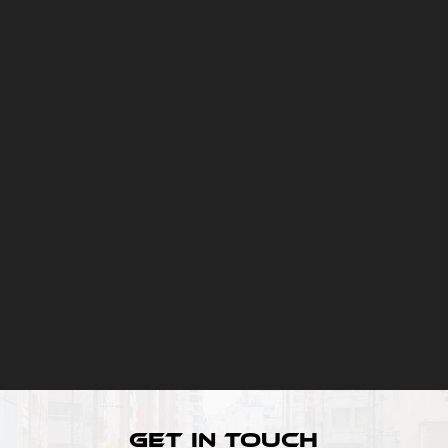
Get In Touch