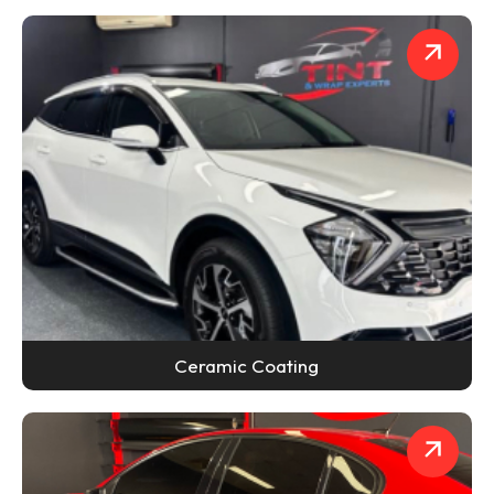
Ceramic Coating