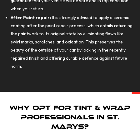
guarantee that your vehicle will be safe and in top condition
when you return.
After Paint repair:
It is strongly advised to apply a ceramic
coating after the paint repair process, which entails returning
the paintwork to its original state by eliminating flaws like
swirl marks, scratches, and oxidation. This preserves the
beauty of the outside of your car by locking in the recently
repaired finish and offering durable defence against future
harm.
Why Opt for Tint & Wrap
Professionals in St.
Marys?