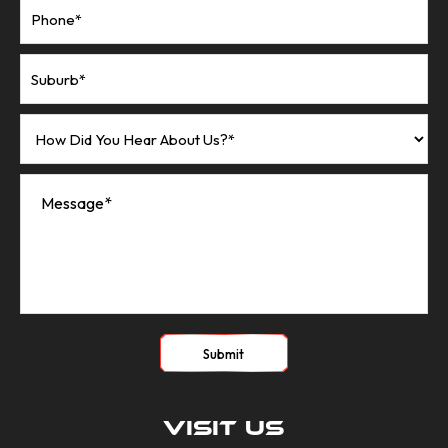
Submit
Visit Us