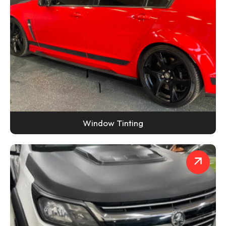
Window Tinting