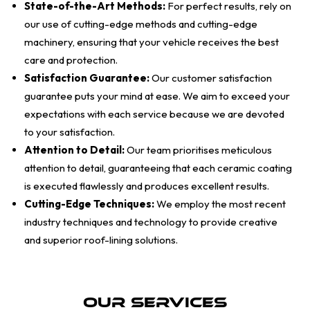
State-of-the-Art Methods:
For perfect results, rely on
our use of cutting-edge methods and cutting-edge
machinery, ensuring that your vehicle receives the best
care and protection.
Satisfaction Guarantee:
Our customer satisfaction
guarantee puts your mind at ease. We aim to exceed your
expectations with each service because we are devoted
to your satisfaction.
Attention to Detail:
Our team prioritises meticulous
attention to detail, guaranteeing that each ceramic coating
is executed flawlessly and produces excellent results.
Cutting-Edge Techniques:
We employ the most recent
industry techniques and technology to provide creative
and superior roof-lining solutions.
Our Services