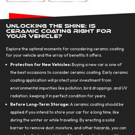
Unlocking the Shine: Is
Ceramic Coating Right for
Your Vehicle?
Explore the optimal moments for considering ceramic coating
for your vehicle and the array of benefits it offers.
Protection for New Vehicles:
Buying a new car is one of
the best occasions to consider ceramic coating. Early ceramic
coating application will protect your investment from
environmental impurities like pollution, bird droppings, and UV
radiation, keeping it in perfect condition for years.
Before Long-Term Storage:
A ceramic coating should be
applied if you intend to store your car for a long time, like
during the winter or while travelling. By erecting a solid
barrier to remove dust, moisture, and other hazards, you can