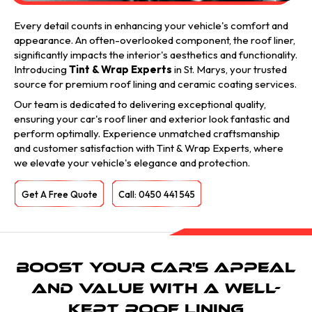
Every detail counts in enhancing your vehicle's comfort and
appearance. An often-overlooked component, the roof liner,
significantly impacts the interior's aesthetics and functionality.
Introducing
Tint & Wrap Experts
in St. Marys, your trusted
source for premium roof lining and ceramic coating services.
Our team is dedicated to delivering exceptional quality,
ensuring your car's roof liner and exterior look fantastic and
perform optimally. Experience unmatched craftsmanship
and customer satisfaction with Tint & Wrap Experts, where
we elevate your vehicle's elegance and protection.
Get A Free Quote
Call: 0450 441 545
Boost Your Car's Appeal
and Value with a Well-
Kept Roof Lining