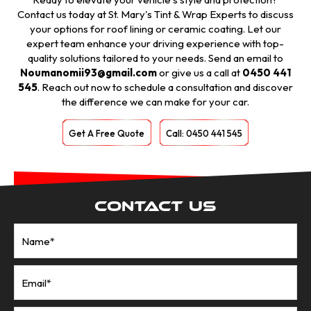
Contact us today at St. Mary's Tint & Wrap Experts to discuss
your options for roof lining or ceramic coating. Let our
expert team enhance your driving experience with top-
quality solutions tailored to your needs. Send an email to
Noumanomii93@gmail.com
or give us a call at
0450 441
545
. Reach out now to schedule a consultation and discover
the difference we can make for your car.
Get A Free Quote
Call: 0450 441 545
Contact Us