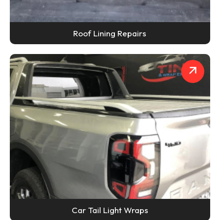
Roof Lining Repairs
Car Tail Light Wraps