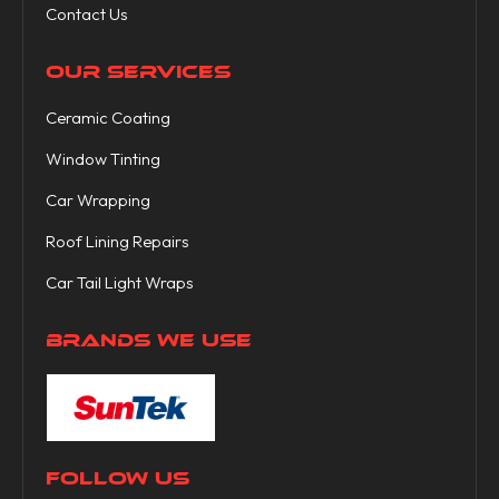
Contact Us
OUR SERVICES
Ceramic Coating
Window Tinting
Car Wrapping
Roof Lining Repairs
Car Tail Light Wraps
BRANDS WE USE
FOLLOW US