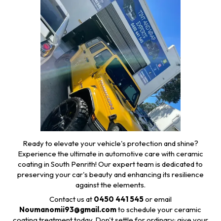
Ready to elevate your vehicle's protection and shine?
Experience the ultimate in automotive care with ceramic
coating in South Penrith! Our expert team is dedicated to
preserving your car's beauty and enhancing its resilience
against the elements.
Contact us at
0450 441 545
or email
Noumanomii93@gmail.com
to schedule your ceramic
coating treatment today. Don't settle for ordinary; give your