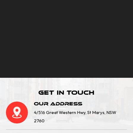
Get In Touch
Our Address
4/516 Great Western Hwy, St Marys, NSW
2760