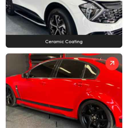
Ceramic Coating