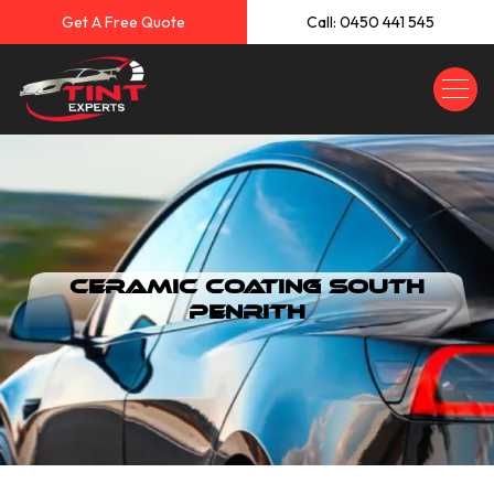
Get A Free Quote
Call: 0450 441 545
Ceramic Coating South
Penrith