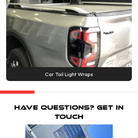
Car Tail Light Wraps
Have Questions? Get in
Touch