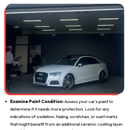
Examine Paint Condition:
Assess your car's paint to
determine if it needs more protection. Look for any
indications of oxidation, fading, scratches, or swirl marks
that might benefit from an additional ceramic coating layer.