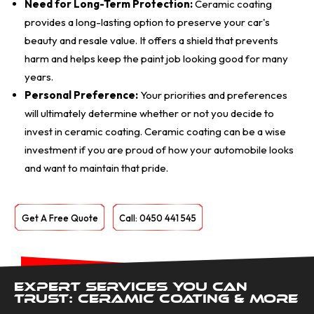
Need for Long-Term Protection:
Ceramic coating
provides a long-lasting option to preserve your car's
beauty and resale value. It offers a shield that prevents
harm and helps keep the paint job looking good for many
years.
Personal Preference:
Your priorities and preferences
will ultimately determine whether or not you decide to
invest in ceramic coating. Ceramic coating can be a wise
investment if you are proud of how your automobile looks
and want to maintain that pride.
Get A Free Quote
Call: 0450 441 545
Expert Services You Can
Trust: Ceramic Coating & More