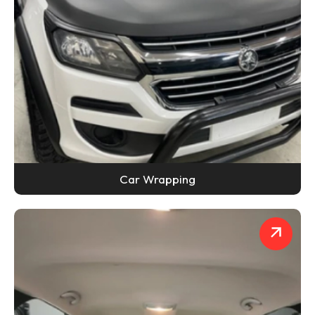
Car Wrapping