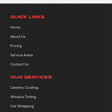
QUICK LINKS
Home
About Us
Pricing
Service Areas
Contact Us
OUR SERVICES
Ceramic Coating
Window Tinting
Car Wrapping