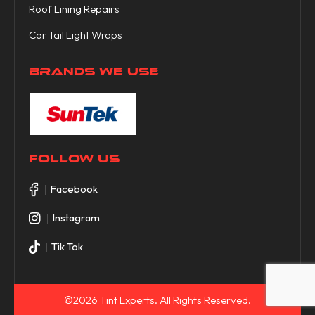
Roof Lining Repairs
Car Tail Light Wraps
BRANDS WE USE
FOLLOW US
Facebook
Instagram
Tik Tok
©2026 Tint Experts. All Rights Reserved.