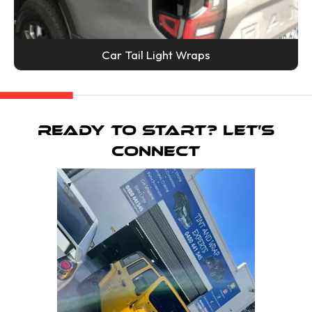
Car Tail Light Wraps
Ready To Start? Let’s
Connect