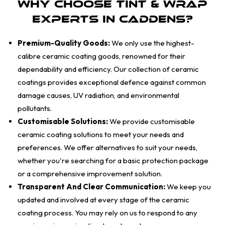
Why Choose Tint & Wrap
Experts in Caddens?
Premium-Quality Goods:
We only use the highest-
calibre ceramic coating goods, renowned for their
dependability and efficiency. Our collection of ceramic
coatings provides exceptional defence against common
damage causes, UV radiation, and environmental
pollutants.
Customisable Solutions:
We provide customisable
ceramic coating solutions to meet your needs and
preferences. We offer alternatives to suit your needs,
whether you're searching for a basic protection package
or a comprehensive improvement solution.
Transparent And Clear Communication:
We keep you
updated and involved at every stage of the ceramic
coating process. You may rely on us to respond to any