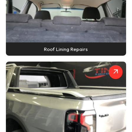
Roof Lining Repairs