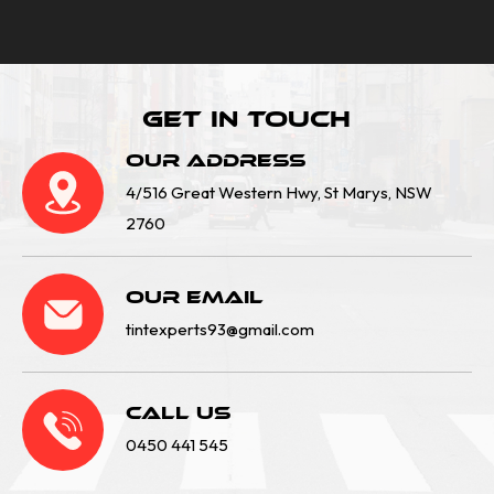
Get In Touch
Our Address
4/516 Great Western Hwy, St Marys, NSW
2760
Our email
tintexperts93@gmail.com
Call Us
0450 441 545