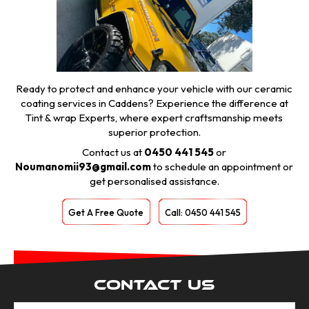
Ready to protect and enhance your vehicle with our ceramic
coating services in Caddens? Experience the difference at
Tint & wrap Experts, where expert craftsmanship meets
superior protection.
Contact us at
0450 441 545
or
Noumanomii93@gmail.com
to schedule an appointment or
get personalised assistance.
Get A Free Quote
Call: 0450 441 545
Contact Us