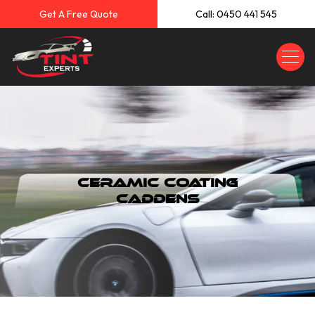
Get A Free Quote
Call: 0450 441 545
Ceramic Coating
Caddens