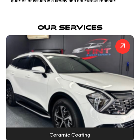
queries or issues in a timely and courteous manner.
Our Services
Ceramic Coating