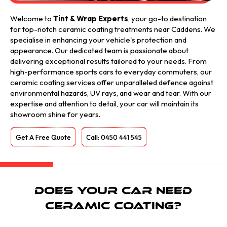
Welcome to
Tint & Wrap Experts
, your go-to destination
for top-notch ceramic coating treatments near Caddens. We
specialise in enhancing your vehicle's protection and
appearance. Our dedicated team is passionate about
delivering exceptional results tailored to your needs. From
high-performance sports cars to everyday commuters, our
ceramic coating services offer unparalleled defence against
environmental hazards, UV rays, and wear and tear. With our
expertise and attention to detail, your car will maintain its
showroom shine for years.
Get A Free Quote
Call: 0450 441 545
Does Your Car Need
Ceramic Coating?