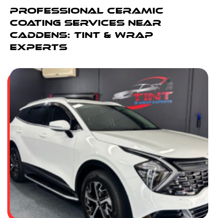
Professional Ceramic
Coating Services Near
Caddens: Tint & Wrap
Experts