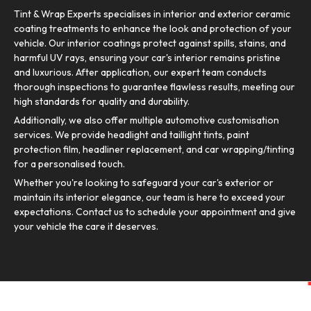
Tint & Wrap Experts specialises in interior and exterior ceramic
coating treatments to enhance the look and protection of your
vehicle. Our interior coatings protect against spills, stains, and
harmful UV rays, ensuring your car's interior remains pristine
and luxurious. After application, our expert team conducts
thorough inspections to guarantee flawless results, meeting our
high standards for quality and durability.
Additionally, we also offer multiple automotive customisation
services. We provide headlight and taillight tints, paint
protection film, headliner replacement, and car wrapping/tinting
for a personalised touch.
Whether you're looking to safeguard your car's exterior or
maintain its interior elegance, our team is here to exceed your
expectations. Contact us to schedule your appointment and give
your vehicle the care it deserves.