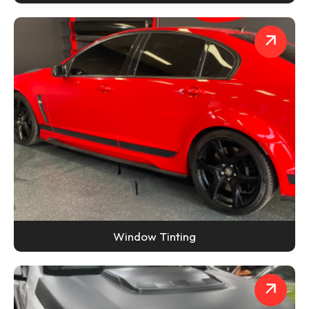
Window Tinting