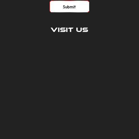
Submit
Visit Us